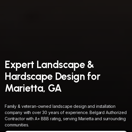
Expert Landscape &
Hardscape Design for
Marietta, GA
Family & veteran-owned landscape design and installation
company with over 30 years of experience. Belgard Authorized
Contractor with A+ BBB rating, serving Marietta and surrounding
communities.