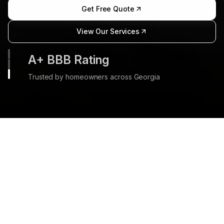
Get Free Quote
View Our Services
35+ Years Experience
Three decades of transforming outdoor spaces
in Marietta
Our Comprehensive
Landscape & Hardscape
Services